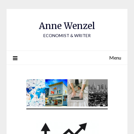
Skip
to
content
Anne Wenzel
ECONOMIST & WRITER
Menu